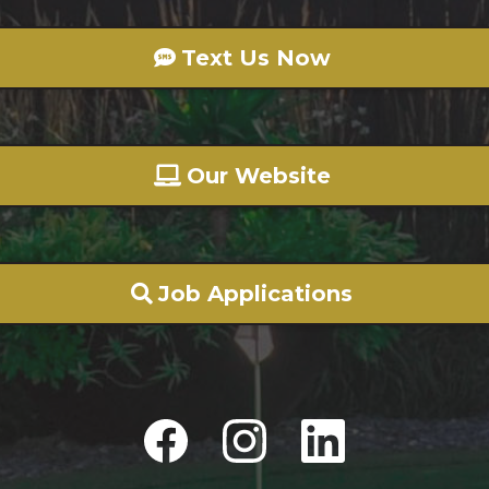
Text Us Now
Our Website
Job Applications