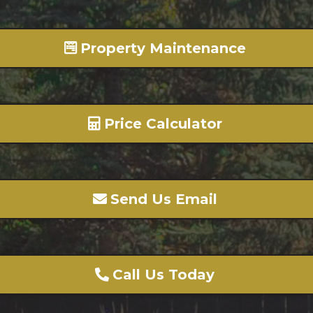
Property Maintenance
Price Calculator
Send Us Email
Call Us Today