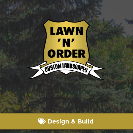
Design & Build